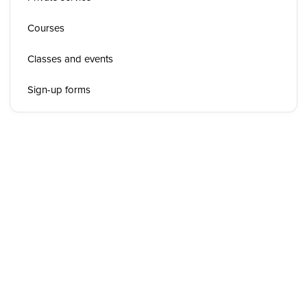
Courses
Classes and events
Sign-up forms