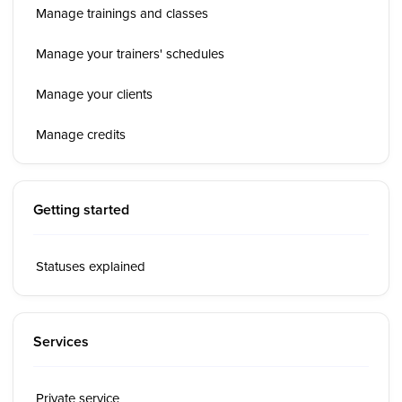
Manage trainings and classes
Manage your trainers' schedules
Manage your clients
Manage credits
Getting started
Statuses explained
Services
Private service