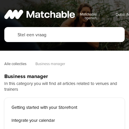
Matchable
openen
Alle collecties
Business manager
Business manager
In this category you will find all articles related to venues and
trainers
Getting started with your Storefront
Integrate your calendar