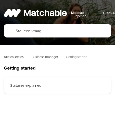
Matchable
openen
Alle collecties
Business manager
Getting started
Getting started
Statuses explained