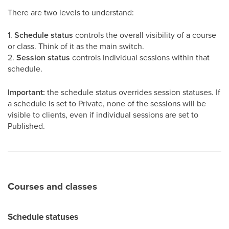
There are two levels to understand:
1.
Schedule status
controls the overall visibility of a course
or class. Think of it as the main switch.
2.
Session status
controls individual sessions within that
schedule.
Important:
the schedule status overrides session statuses. If
a schedule is set to Private, none of the sessions will be
visible to clients, even if individual sessions are set to
Published.
Courses and classes
Schedule statuses