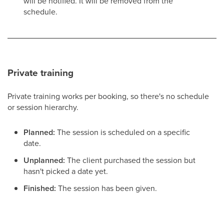
will be notified. It will be removed from the
schedule.
Private training
Private training works per booking, so there's no schedule
or session hierarchy.
Planned:
The session is scheduled on a specific
date.
Unplanned:
The client purchased the session but
hasn't picked a date yet.
Finished:
The session has been given.