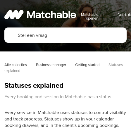
Matchable
openen
Alle collecties
Business manager
Getting started
Statuses 
explained
Statuses explained
Every booking and session in Matchable has a status.
Every service in Matchable uses statuses to control visibility
and track progress. Statuses show up in your calendar,
booking drawers, and in the client's upcoming bookings.