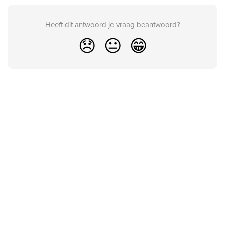
Heeft dit antwoord je vraag beantwoord?
😞
😐
😁