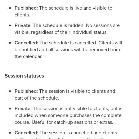
Published:
The schedule is live and visible to
clients.
Private:
The schedule is hidden. No sessions are
visible, regardless of their individual status.
Cancelled:
The schedule is cancelled. Clients will
be notified and all sessions will be removed from
the calendar.
Session statuses
Published:
The session is visible to clients and
part of the schedule.
Private:
The session is not visible to clients, but is
included when someone purchases the complete
course. Useful for catch-up sessions or extras.
Cancelled:
The session is cancelled and clients