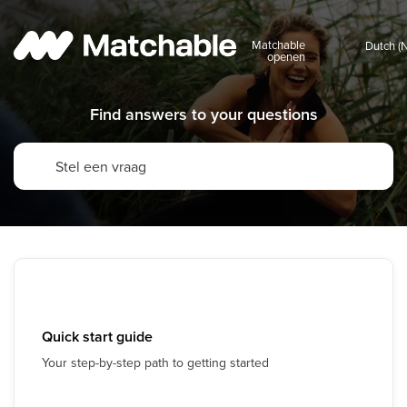
Matchable
openen
Find answers to your questions
Quick start guide
Your step-by-step path to getting started