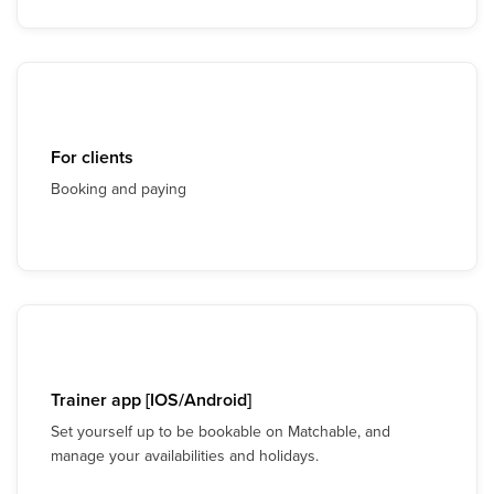
For clients
Booking and paying
Trainer app [IOS/Android]
Set yourself up to be bookable on Matchable, and
manage your availabilities and holidays.