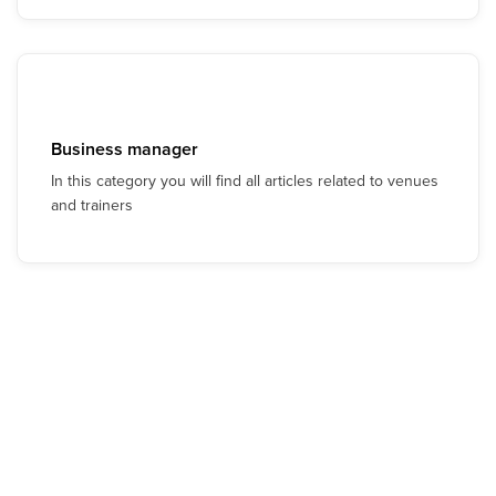
Business manager
In this category you will find all articles related to venues
and trainers