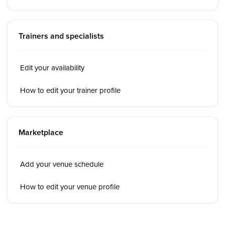
Trainers and specialists
Edit your availability
How to edit your trainer profile
Marketplace
Add your venue schedule
How to edit your venue profile