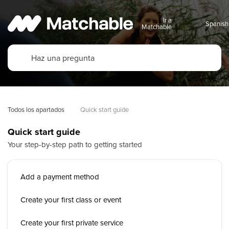
Ir a
Matchable
Todos los apartados
Quick start guide
Quick start guide
Your step-by-step path to getting started
Add a payment method
Create your first class or event
Create your first private service