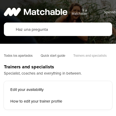
Ir a
Matchable
Todos los apartados
Quick start guide
Trainers and specialists
Trainers and specialists
Specialist, coaches and everything in between.
Edit your availability
How to edit your trainer profile