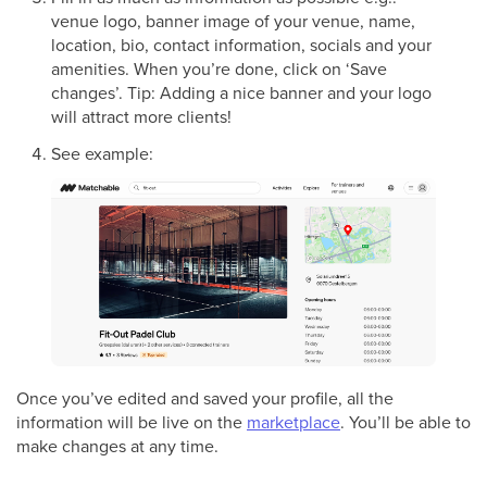
venue logo, banner image of your venue, name,
location, bio, contact information, socials and your
amenities. When you’re done, click on ‘Save
changes’. Tip: Adding a nice banner and your logo
will attract more clients!
See example:
Once you’ve edited and saved your profile, all the
information will be live on the
marketplace
. You’ll be able to
make changes at any time.