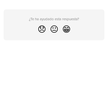
¿Te ha ayudado esta respuesta?
😞
😐
😁