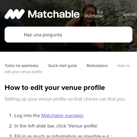
Ir a
Matchable
Todos los apartados
Quick start guide
Marketplace
How to 
edit your venue profile
How to edit your venue profile
Setting up your venue profile so that clients can find you.
Log into the
Matchable manager
.
In the left slide bar, click ‘Venue profile’
Fill in as much as information as possible e.g.: