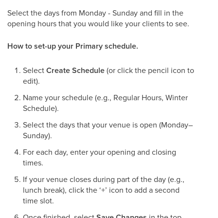
Select the days from Monday - Sunday and fill in the
opening hours that you would like your clients to see.
​How to set-up your Primary schedule.
Select
Create Schedule
(or click the pencil icon to
edit).
Name your schedule (e.g., Regular Hours, Winter
Schedule).
Select the days that your venue is open (Monday–
Sunday).
For each day, enter your opening and closing
times.
If your venue closes during part of the day (e.g.,
lunch break), click the ‘+’ icon to add a second
time slot.
Once finished, select
Save Changes
in the top-