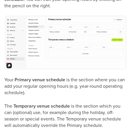
the pencil on the right.
Your
Primary venue schedule
is the section where you can
add your regular opening hours (e.g. year-round operating
schedule).
The
Temporary venue schedule
is the section which you
can (optional) use, for example during the holiday, off-
season or special events. The Temporary venue schedule
will automatically override the Primary schedule.