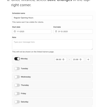
right corner.