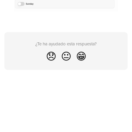
¿Te ha ayudado esta respuesta?
😞
😐
😁