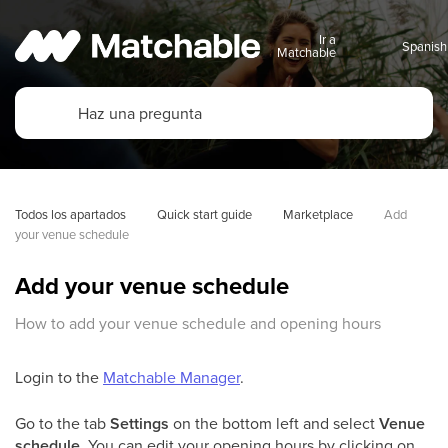
Ir a
Matchable
Todos los apartados
Quick start guide
Marketplace
Add 
your venue schedule
Add your venue schedule
How to add your venue schedule and opening hours
Login to the
Matchable Manager
.
Go to the tab
Settings
on the bottom left and select
Venue
schedule.
You can edit your opening hours by clicking on