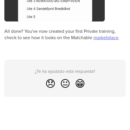
All done? You've now created your first Private training,
check to see how it looks on the Matchable
marketplace
.
¿Te ha ayudado esta respuesta?
😞
😐
😁