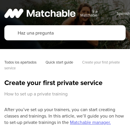
Ir a
Matchable
Todos los apartados
Quick start guide
Create your first private 
service
Create your first private service
How to set up a private training
After you’ve set up your trainers, you can start creating
classes and trainings. In this article, we’ll guide you on how
to set-up private trainings in the
Matchable manager.