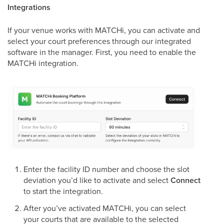
Integrations
If your venue works with MATCHi, you can activate and
select your court preferences through our integrated
software in the manager. First, you need to enable the
MATCHi integration.
Enter the facility ID number and choose the slot
deviation you’d like to activate and select
Connect
to start the integration.
After you’ve activated MATCHi, you can select
your courts that are available to the selected