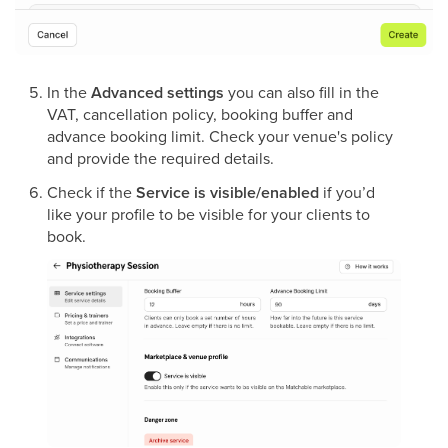
In the
Advanced settings
you can also fill in the
VAT, cancellation policy, booking buffer and
advance booking limit. Check your venue's policy
and provide the required details.
Check if the
Service is visible/enabled
if you’d
like your profile to be visible for your clients to
book.