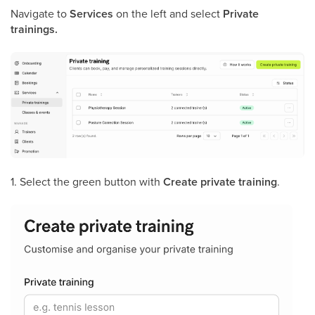
Navigate to
Services
on the left and select
Private
trainings.
1. Select the green button with
Create private training
.