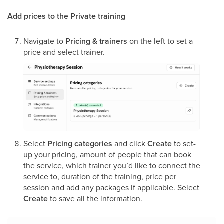
Add prices to the Private training
Navigate to
Pricing & trainers
on the left to set a
price and select trainer.
Select
Pricing categories
and click
Create
to set-
up your pricing, amount of people that can book
the service, which trainer you’d like to connect the
service to, duration of the training, price per
session and add any packages if applicable. Select
Create
to save all the information.