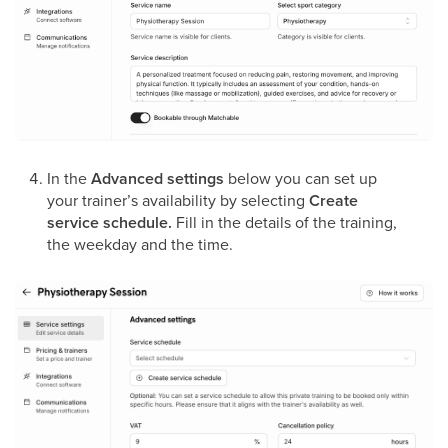
In the
Advanced settings
below you can set up
your trainer’s availability by selecting
Create
service schedule.
Fill in the details of the training,
the weekday and the time.