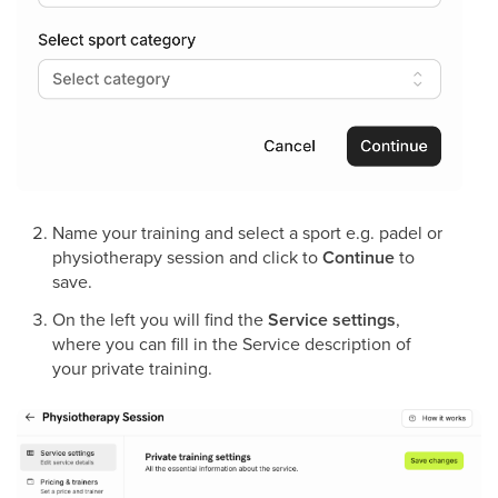
Name your training and select a sport e.g. padel or
physiotherapy session and click to
Continue
to
save.
On the left you will find the
Service settings
,
where you can fill in the Service description of
your private training.