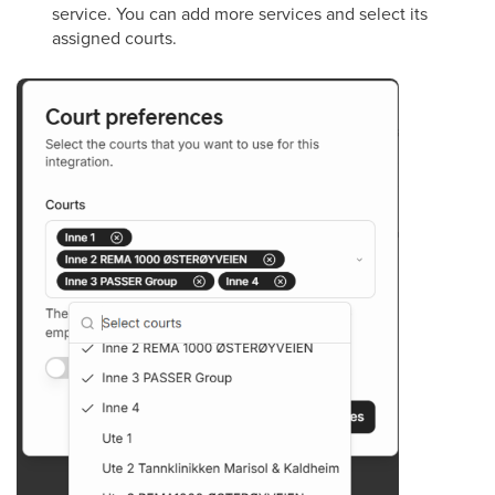
service. You can add more services and select its
assigned courts.