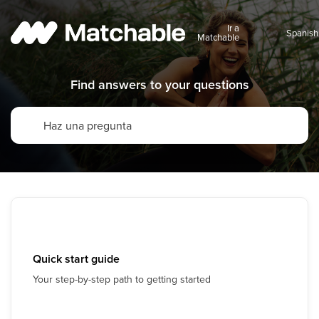
Ir a
Matchable
Find answers to your questions
Quick start guide
Your step-by-step path to getting started