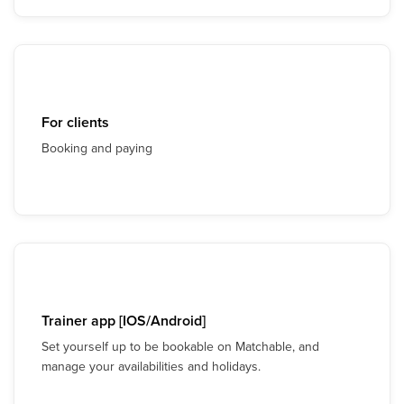
For clients
Booking and paying
Trainer app [IOS/Android]
Set yourself up to be bookable on Matchable, and
manage your availabilities and holidays.