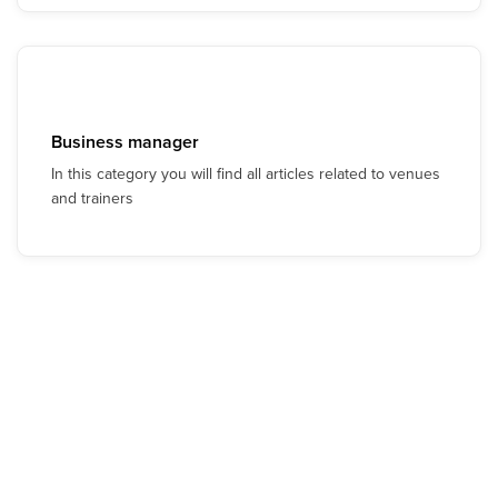
Business manager
In this category you will find all articles related to venues
and trainers