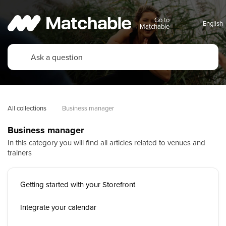
Go to
Matchable
All collections
Business manager
Business manager
In this category you will find all articles related to venues and
trainers
Getting started with your Storefront
Integrate your calendar