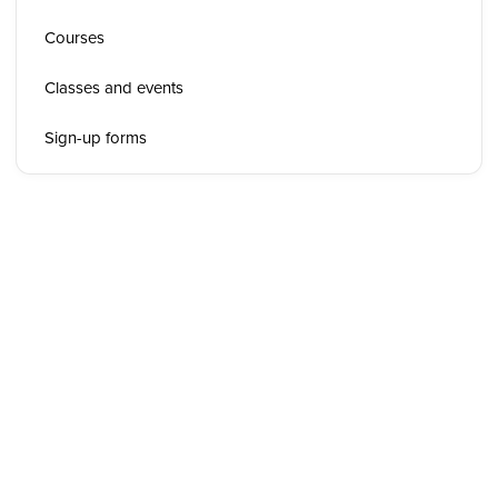
Courses
Classes and events
Sign-up forms