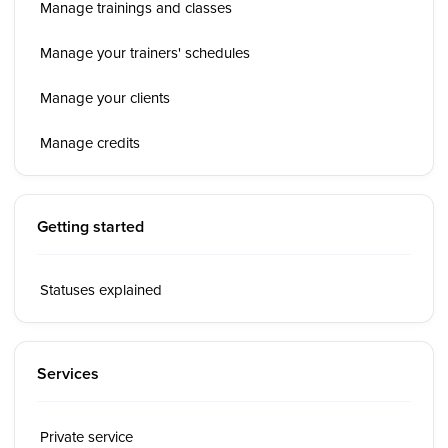
Manage trainings and classes
Manage your trainers' schedules
Manage your clients
Manage credits
Getting started
Statuses explained
Services
Private service