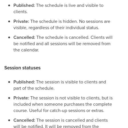
Published:
The schedule is live and visible to
clients.
Private:
The schedule is hidden. No sessions are
visible, regardless of their individual status.
Cancelled:
The schedule is cancelled. Clients will
be notified and all sessions will be removed from
the calendar.
Session statuses
Published:
The session is visible to clients and
part of the schedule.
Private:
The session is not visible to clients, but is
included when someone purchases the complete
course. Useful for catch-up sessions or extras.
Cancelled:
The session is cancelled and clients
will be notified. It will be removed from the