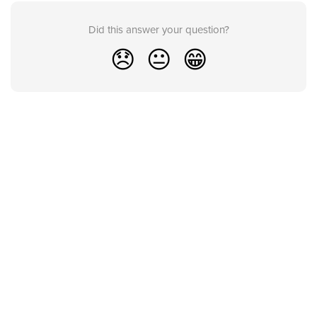
Did this answer your question?
😞
😐
😁