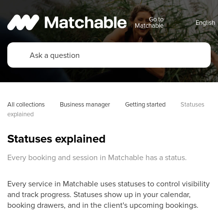
Go to
Matchable
All collections
Business manager
Getting started
Statuses 
explained
Statuses explained
Every booking and session in Matchable has a status.
Every service in Matchable uses statuses to control visibility
and track progress. Statuses show up in your calendar,
booking drawers, and in the client's upcoming bookings.