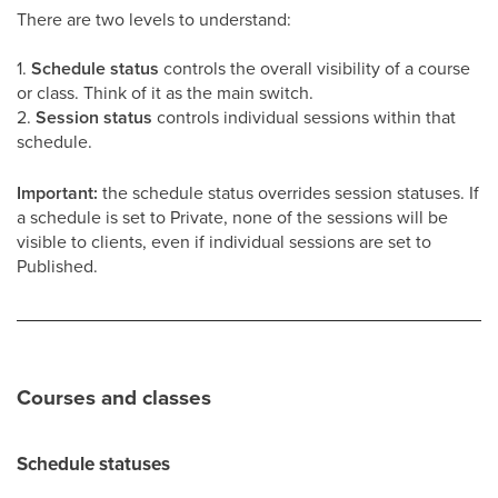
There are two levels to understand:
1.
Schedule status
controls the overall visibility of a course
or class. Think of it as the main switch.
2.
Session status
controls individual sessions within that
schedule.
Important:
the schedule status overrides session statuses. If
a schedule is set to Private, none of the sessions will be
visible to clients, even if individual sessions are set to
Published.
Courses and classes
Schedule statuses