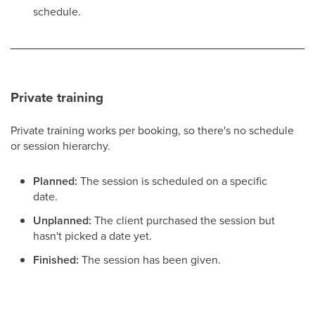
schedule.
Private training
Private training works per booking, so there's no schedule
or session hierarchy.
Planned:
The session is scheduled on a specific
date.
Unplanned:
The client purchased the session but
hasn't picked a date yet.
Finished:
The session has been given.