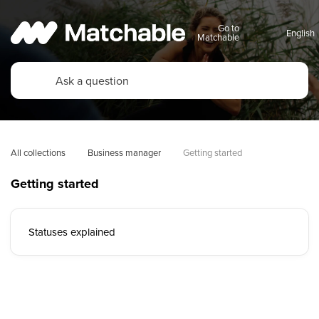
Go to
Matchable
All collections
Business manager
Getting started
Getting started
Statuses explained