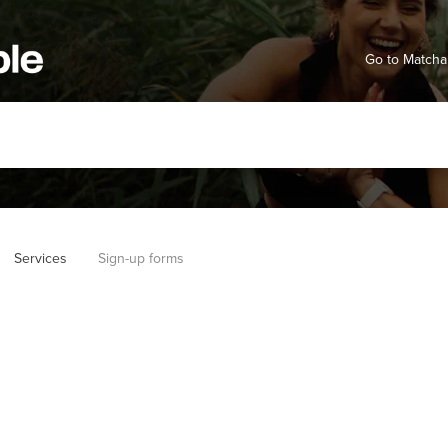
Go to Matcha
Services
Sign-up forms