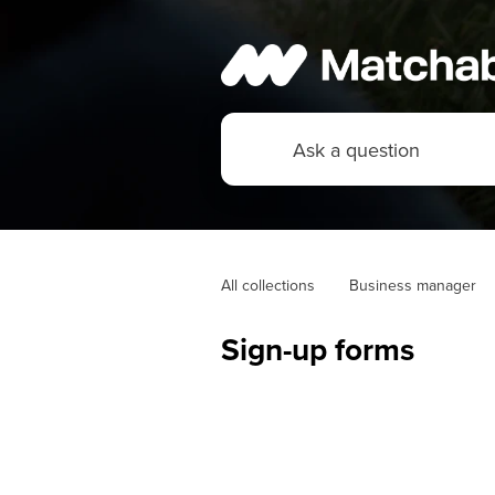
All collections
Business manager
Sign-up forms