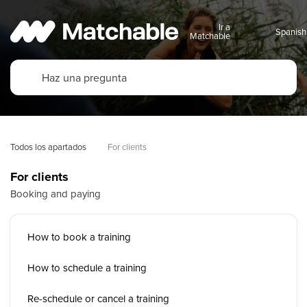
Ir a
Matchable
Todos los apartados
For clients
For clients
Booking and paying
How to book a training
How to schedule a training
Re-schedule or cancel a training