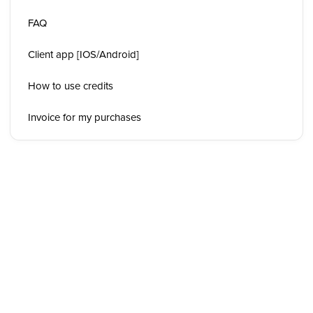
FAQ
Client app [IOS/Android]
How to use credits
Invoice for my purchases