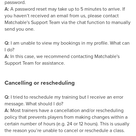
password.
A:
A password reset may take up to 5 minutes to arrive. If
you haven’t received an email from us, please contact
Matchable's Support Team via the chat function to manually
send you one.
Q:
I am unable to view my bookings in my profile. What can
I do?
A:
In this case, we recommend contacting Matchable's
Support Team for assistance.
Cancelling or rescheduling
Q:
I tried to reschedule my training but I receive an error
message. What should I do?
A:
Most trainers have a cancellation and/or rescheduling
policy that prevents players from making changes within a
certain number of hours (e.g. 24 or 12 hours). This is usually
the reason you’re unable to cancel or reschedule a class.