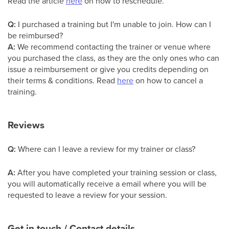
Read the article
here
on how to reschedule.
Q:
I purchased a training but I'm unable to join. How can I
be reimbursed?
A:
We recommend contacting the trainer or venue where
you purchased the class, as they are the only ones who can
issue a reimbursement or give you credits depending on
their terms & conditions. Read
here
on how to cancel a
training.
Reviews
Q:
Where can I leave a review for my trainer or class?
A:
After you have completed your training session or class,
you will automatically receive a email where you will be
requested to leave a review for your session.
Get in touch / Contact details