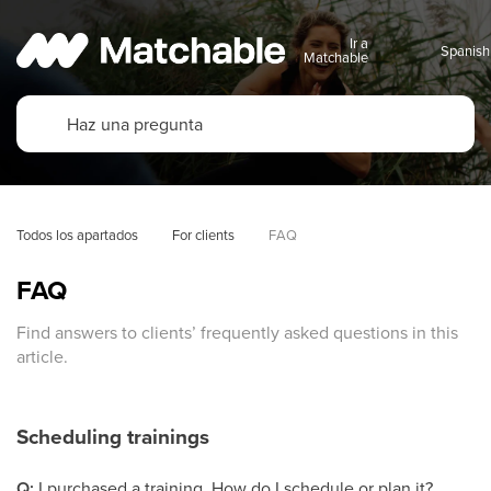
Ir a
Matchable
Todos los apartados
For clients
FAQ
FAQ
Find answers to clients’ frequently asked questions in this
article.
Scheduling trainings
Q:
I purchased a training. How do I schedule or plan it?