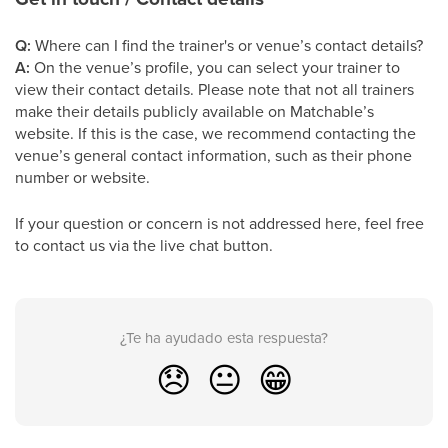
Q:
Where can I find the trainer's or venue’s contact details?
A:
On the venue’s profile, you can select your trainer to
view their contact details. Please note that not all trainers
make their details publicly available on Matchable’s
website. If this is the case, we recommend contacting the
venue’s general contact information, such as their phone
number or website.
If your question or concern is not addressed here, feel free
to contact us via the live chat button.
¿Te ha ayudado esta respuesta?
😞
😐
😁