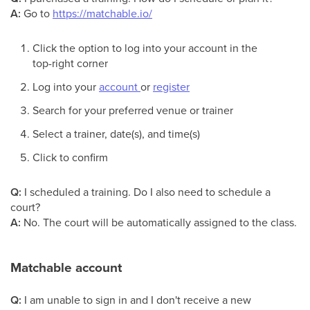
A:
Go to
https://matchable.io/
Click the option to log into your account in the
top-right corner
Log into your
account
or
register
Search for your preferred venue or trainer
Select a trainer, date(s), and time(s)
Click to confirm
Q:
I scheduled a training. Do I also need to schedule a
court?
A:
No. The court will be automatically assigned to the class.
Matchable account
Q:
I am unable to sign in and I don't receive a new