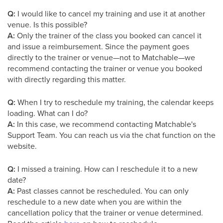
Q:
I would like to cancel my training and use it at another
venue. Is this possible?
A:
Only the trainer of the class you booked can cancel it
and issue a reimbursement. Since the payment goes
directly to the trainer or venue—not to Matchable—we
recommend contacting the trainer or venue you booked
with directly regarding this matter.
Q:
When I try to reschedule my training, the calendar keeps
loading. What can I do?
A:
In this case, we recommend contacting Matchable's
Support Team. You can reach us via the chat function on the
website.
Q:
I missed a training. How can I reschedule it to a new
date?
A:
Past classes cannot be rescheduled. You can only
reschedule to a new date when you are within the
cancellation policy that the trainer or venue determined.