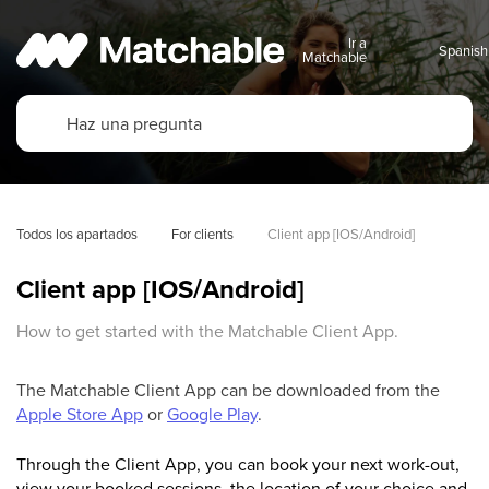
Ir a
Matchable
Todos los apartados
For clients
Client app [IOS/Android]
Client app [IOS/Android]
How to get started with the Matchable Client App.
The Matchable Client App can be downloaded from the
Apple Store App
or
Google Play
.
Through the Client App, you can book your next work-out,
view your booked sessions, the location of your choice and