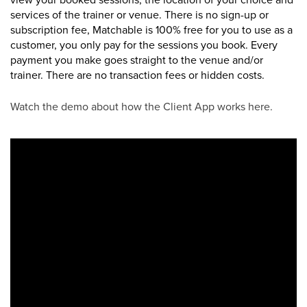
services of the trainer or venue.
There is no sign-up or
subscription fee, Matchable is 100% free for you to use as a
customer, you only pay for the sessions you book. Every
payment you make goes straight to the venue and/or
trainer. There are no transaction fees or hidden costs.
Watch the demo about how the Client App works here.