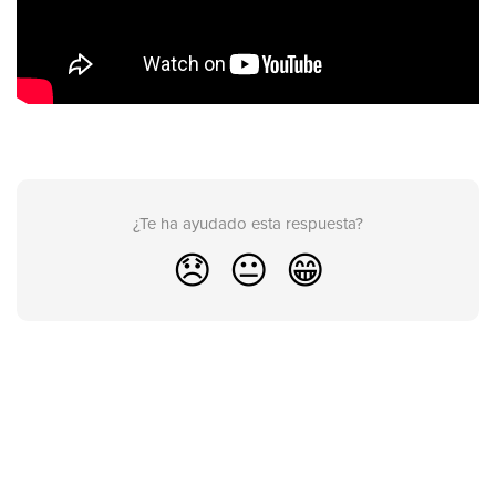
¿Te ha ayudado esta respuesta?
😞
😐
😁