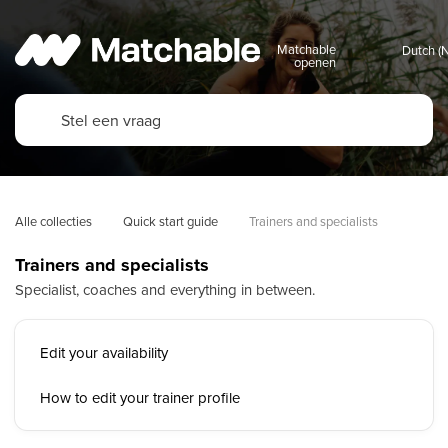
Matchable
openen
Alle collecties
Quick start guide
Trainers and specialists
Trainers and specialists
Specialist, coaches and everything in between.
Edit your availability
How to edit your trainer profile