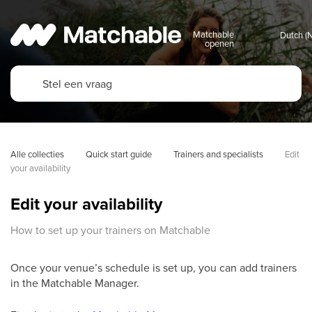
Matchable
openen
Alle collecties
Quick start guide
Trainers and specialists
Edit 
your availability
Edit your availability
How to set up your trainers on Matchable
Once your venue’s schedule is set up, you can add trainers
in the Matchable Manager.