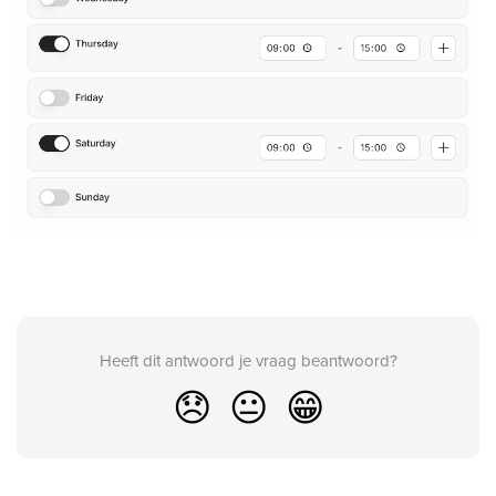
Heeft dit antwoord je vraag beantwoord?
😞
😐
😁