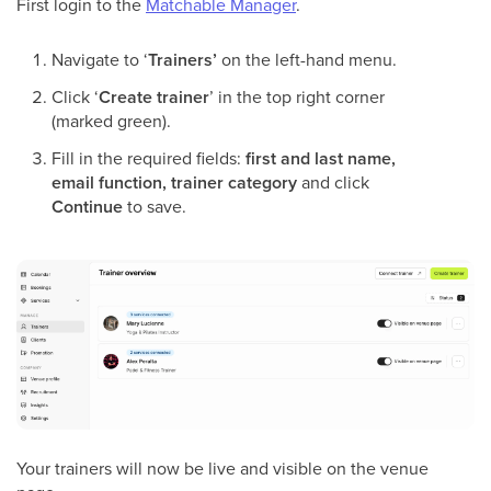
First login to the
Matchable Manager
.
Navigate to ‘
Trainers’
on the left-hand menu.
Click ‘
Create trainer
’ in the top right corner
(marked green).
Fill in the required fields:
first and last name,
email function, trainer category
and click
Continue
to save.
Your trainers will now be live and visible on the venue