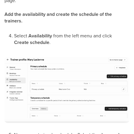
page.
Add the availability and create the schedule of the
trainers.
Select
Availability
from the left menu and click
Create schedule
.