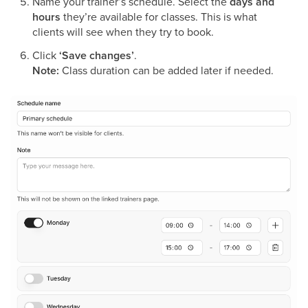
Name your trainer’s schedule.
Select the
days and
hours
they’re available for classes. This is what
clients will see when they try to book.
Click
‘Save changes’
.
Note:
Class duration can be added later if needed.