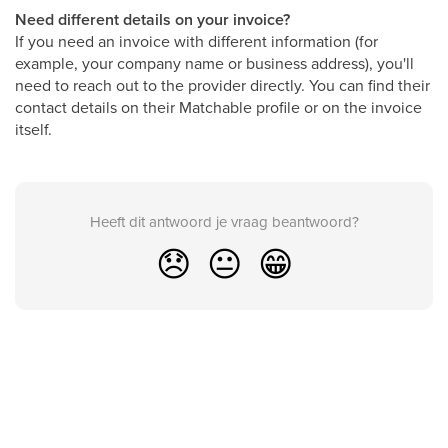
Need different details on your invoice?
If you need an invoice with different information (for
example, your company name or business address), you'll
need to reach out to the provider directly. You can find their
contact details on their Matchable profile or on the invoice
itself.
Heeft dit antwoord je vraag beantwoord?
😞
😐
😁