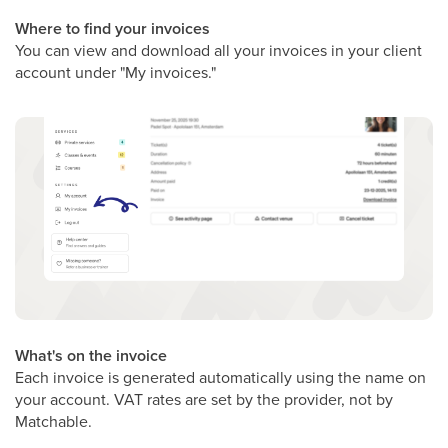
Where to find your invoices
You can view and download all your invoices in your client
account under "My invoices."
What's on the invoice
Each invoice is generated automatically using the name on
your account. VAT rates are set by the provider, not by
Matchable.