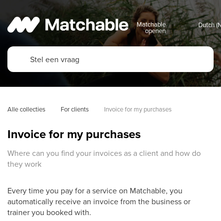
Matchable
openen
Alle collecties
For clients
Invoice for my purchases
Invoice for my purchases
Where can you find your invoices as a client and how do
they work
Every time you pay for a service on Matchable, you
automatically receive an invoice from the business or
trainer you booked with.