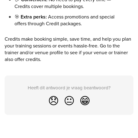
Credits cover multiple bookings.
🎯
Extra perks:
Access promotions and special
offers through Credit packages.
Credits make booking simple, save time, and help you plan
your training sessions or events hassle-free. Go to the
trainer and/or venue profile to see if your venue or trainer
also offer credits.
Heeft dit antwoord je vraag beantwoord?
😞
😐
😁