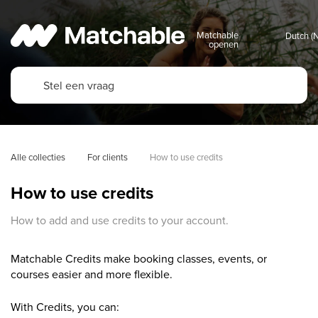
Matchable
openen
Alle collecties
For clients
How to use credits
How to use credits
How to add and use credits to your account.
Matchable Credits make booking classes, events, or
courses easier and more flexible.
With Credits, you can: