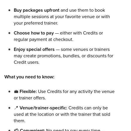
Buy packages upfront
and use them to book
multiple sessions at your favorite venue or with
your preferred trainer.
Choose how to pay
— either with Credits or
regular payment at checkout.
Enjoy special offers
— some venues or trainers
may create promotions, bundles, or discounts for
Credit users.
What you need to know:
💼
Flexible:
Use Credits for any activity the venue
or trainer offers.
📍
Venue/trainer-specific:
Credits can only be
used at the location or with the trainer that sold
them.
💳
Convenient:
No need to pay every time —