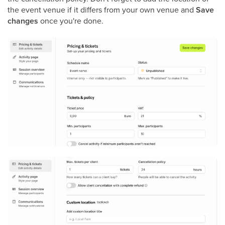
the event venue if it differs from your own venue and
Save
changes
once you're done.