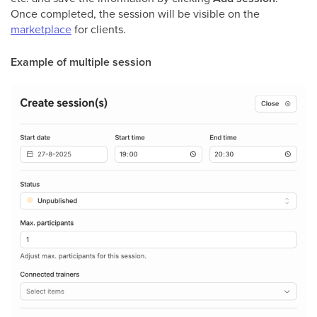
Once completed, the session will be visible on the
marketplace
for clients.
Example of multiple session