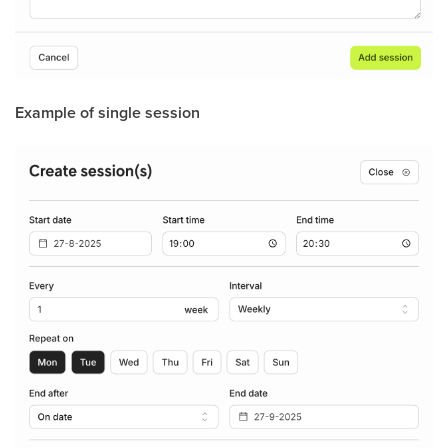
Example of single session