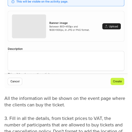
All the information will be shown on the event page where
the clients can buy the ticket.
3. Fill in all the details, from ticket prices to VAT, the
number of participants that are allowed to buy tickets and
the cancellation policy. Don't forget to add the location of