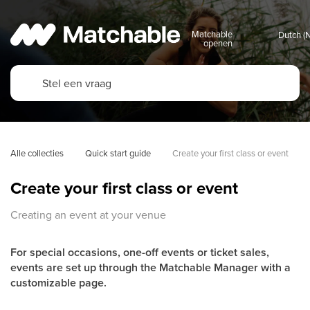
Matchable
openen
Alle collecties
Quick start guide
Create your first class or event
Create your first class or event
Creating an event at your venue
For special occasions, one-off events or ticket sales,
events are set up through the Matchable Manager with a
customizable page.