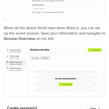
When all the above fields have been filled in, you can set
up the event session. Save your information and navigate to
Session Overview
on the left.