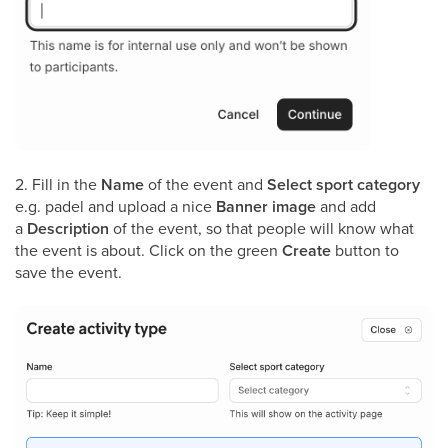
2. Fill in the
Name
of the event and
Select sport category
e.g. padel and upload a nice
Banner image
and add
a
Description
of the event, so that people will know what
the event is about. Click on the green
Create
button to
save the event.