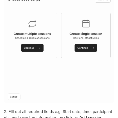
2. Fill out all required fields e.g. Start date, time, participant
etc. and save the information by clicking
Add session
.