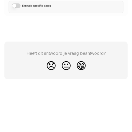
Heeft dit antwoord je vraag beantwoord?
😞
😐
😁