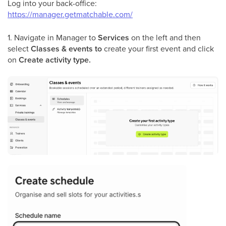
Log into your back-office:
https://manager.getmatchable.com/
1. Navigate in Manager to
Services
on the left and then
select
Classes & events to
create your first event
and click
on
Create activity type.