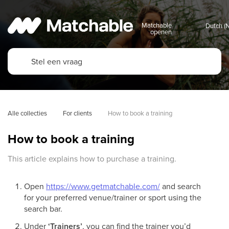
Matchable
openen
Alle collecties
For clients
How to book a training
How to book a training
This article explains how to purchase a training.
Open
https://www.getmatchable.com/
and search
for your preferred venue/trainer or sport using the
search bar.
Under
‘Trainers’
, you can find the trainer you’d