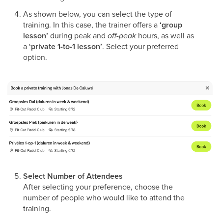
As shown below, you can select the type of
training. In this case, the trainer offers a
‘group
lesson’
during peak and
off-peak
hours, as well as
a
‘private 1-to-1 lesson’
. Select your preferred
option.
Select Number of Attendees
After selecting your preference, choose the
number of people who would like to attend the
training.