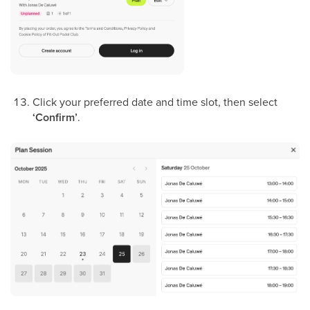
Click your preferred date and time slot, then select
‘Confirm’
.