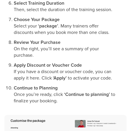
Select Training Duration
Then, select the duration of the training session.
Choose Your Package
Select your
‘package’
. Many trainers offer
discounts when you book more than one class.
Review Your Purchase
On the right, you’ll see a summary of your
purchase.
Apply Discount or Voucher Code
If you have a discount or voucher code, you can
apply it here. Click
‘Apply’
to activate your code.
Continue to Planning
Once you’re ready, click
‘Continue to planning’
to
finalize your booking.