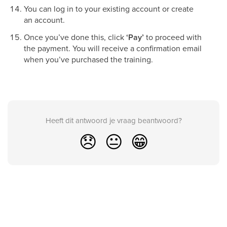
You can log in to your existing account or create
an account.
Once you’ve done this, click
‘Pay’
to proceed with
the payment. You will receive a confirmation email
when you’ve purchased the training.
Heeft dit antwoord je vraag beantwoord?
😞
😐
😁