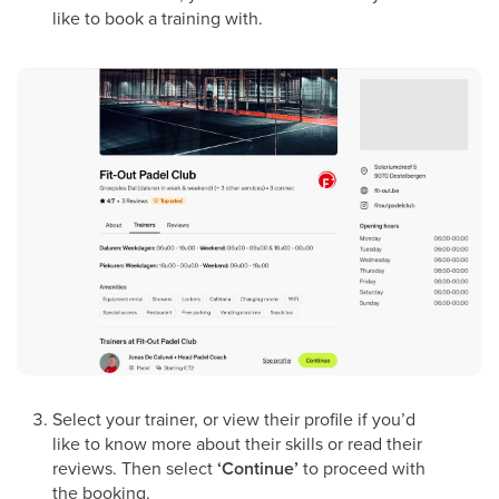
like to book a training with.
Select your trainer, or view their profile if you’d
like to know more about their skills or read their
reviews. Then select
‘Continue’
to proceed with
the booking.