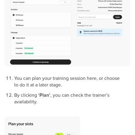
You can plan your training session here, or choose
to do it at a later stage.
By clicking
‘Plan’
, you can check the trainer’s
availability.