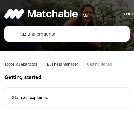
Ir a
Matchable
Todos los apartados
Business manager
Getting started
Getting started
Statuses explained