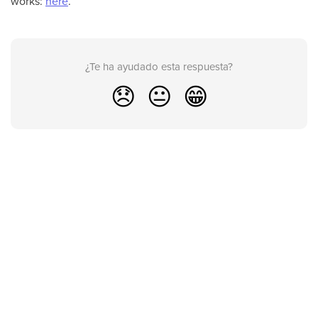
works:
here
.
¿Te ha ayudado esta respuesta?
😞
😐
😁