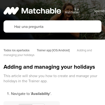
Ir a
Matchable
Todos los apartados
Trainer app [IOS/Android]
Adding and 
managing your holidays
Adding and managing your holidays
This article will show you how to create and manage your
holidays in the Trainer app.
Navigate to
‘Availability’
.