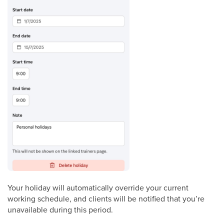
Your holiday will automatically override your current
working schedule, and clients will be notified that you’re
unavailable during this period.