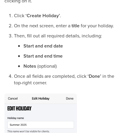
clicking on it.
Click
‘Create Holiday’
.
On the next screen, enter a
title
for your holiday.
Then, fill out all required details, including:
Start and end date
Start and end time
Notes
(optional)
Once all fields are completed, click
‘Done’
in the
top-right corner.