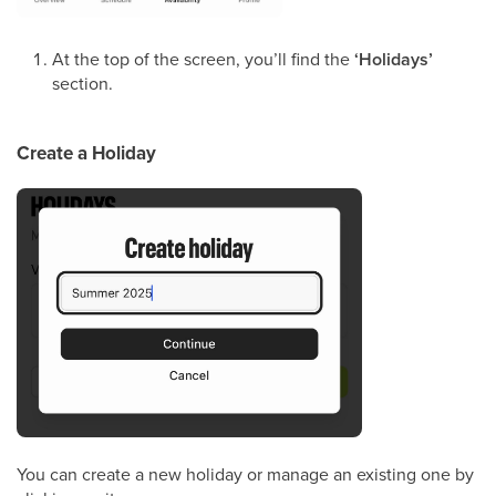
At the top of the screen, you’ll find the
‘Holidays’
section.
Create a Holiday
You can create a new holiday or manage an existing one by