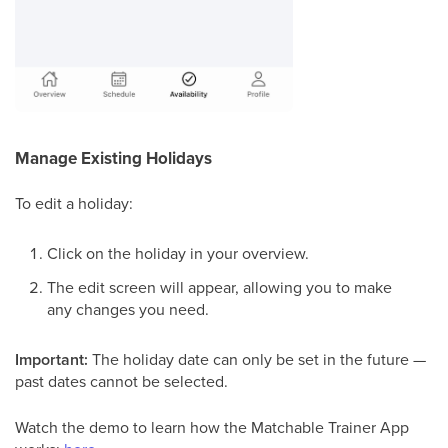
Manage Existing Holidays
To edit a holiday:
Click on the holiday in your overview.
The edit screen will appear, allowing you to make
any changes you need.
Important:
The holiday date can only be set in the future —
past dates cannot be selected.
Watch the demo to learn how the Matchable Trainer App