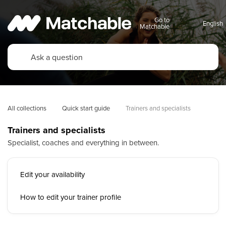
Go to
Matchable
All collections
Quick start guide
Trainers and specialists
Trainers and specialists
Specialist, coaches and everything in between.
Edit your availability
How to edit your trainer profile