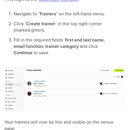
Navigate to ‘
Trainers’
on the left-hand menu.
Click ‘
Create trainer
’ in the top right corner
(marked green).
Fill in the required fields:
first and last name,
email function, trainer category
and click
Continue
to save.
Your trainers will now be live and visible on the venue
page.