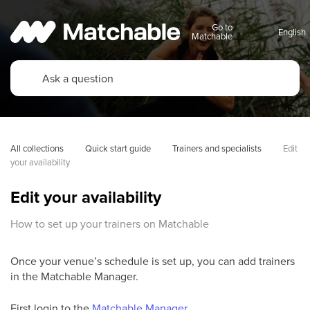
Go to
Matchable
All collections
Quick start guide
Trainers and specialists
Edit 
your availability
Edit your availability
How to set up your trainers on Matchable
Once your venue’s schedule is set up, you can add trainers
in the Matchable Manager.
First login to the
Matchable Manager
.