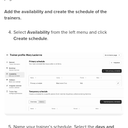
Add the availability and create the schedule of the
trainers.
Select
Availability
from the left menu and click
Create schedule
.
Name your trainer’s schedule.
Select the
days and