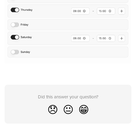
Did this answer your question?
😞
😐
😁