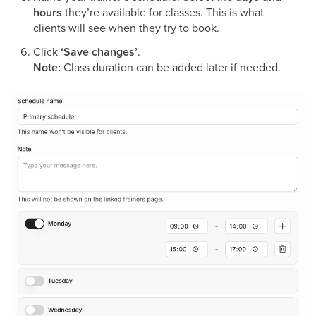
hours
they’re available for classes. This is what
clients will see when they try to book.
Click
‘Save changes’
.
Note:
Class duration can be added later if needed.