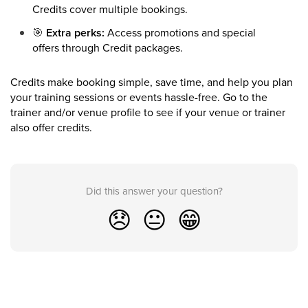
Credits cover multiple bookings.
🎯
Extra perks:
Access promotions and special
offers through Credit packages.
Credits make booking simple, save time, and help you plan
your training sessions or events hassle-free. Go to the
trainer and/or venue profile to see if your venue or trainer
also offer credits.
Did this answer your question?
😞
😐
😁