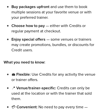
Buy packages upfront
and use them to book
multiple sessions at your favorite venue or with
your preferred trainer.
Choose how to pay
— either with Credits or
regular payment at checkout.
Enjoy special offers
— some venues or trainers
may create promotions, bundles, or discounts for
Credit users.
What you need to know:
💼
Flexible:
Use Credits for any activity the venue
or trainer offers.
📍
Venue/trainer-specific:
Credits can only be
used at the location or with the trainer that sold
them.
💳
Convenient:
No need to pay every time —