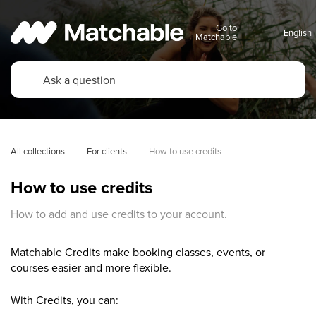
Go to
Matchable
All collections
For clients
How to use credits
How to use credits
How to add and use credits to your account.
Matchable Credits make booking classes, events, or
courses easier and more flexible.
With Credits, you can: