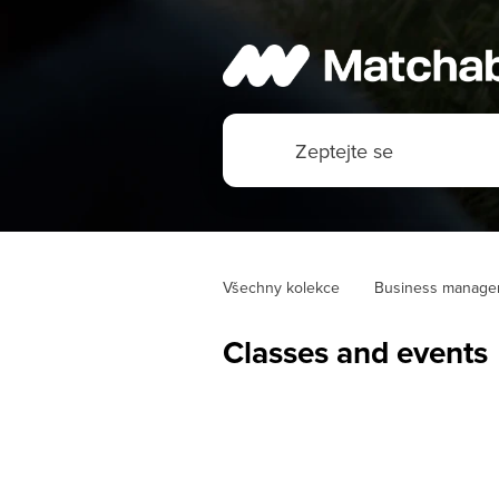
Všechny kolekce
Business manage
Classes and events