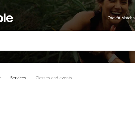
Otevřít Matcha
r
Services
Classes and events