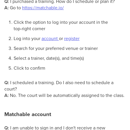
Q:
I purchased a training. How do I schedule or plan it?
A:
Go to
https://matchable.io/
Click the option to log into your account in the
top-right corner
Log into your
account
or
register
Search for your preferred venue or trainer
Select a trainer, date(s), and time(s)
Click to confirm
Q:
I scheduled a training. Do I also need to schedule a
court?
A:
No. The court will be automatically assigned to the class.
Matchable account
Q:
I am unable to sign in and I don't receive a new