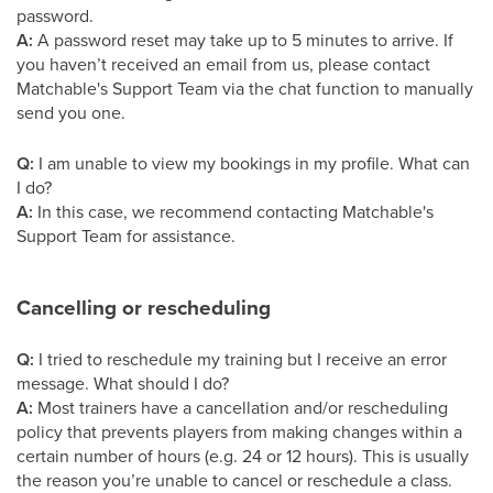
password.
A:
A password reset may take up to 5 minutes to arrive. If
you haven’t received an email from us, please contact
Matchable's Support Team via the chat function to manually
send you one.
Q:
I am unable to view my bookings in my profile. What can
I do?
A:
In this case, we recommend contacting Matchable's
Support Team for assistance.
Cancelling or rescheduling
Q:
I tried to reschedule my training but I receive an error
message. What should I do?
A:
Most trainers have a cancellation and/or rescheduling
policy that prevents players from making changes within a
certain number of hours (e.g. 24 or 12 hours). This is usually
the reason you’re unable to cancel or reschedule a class.