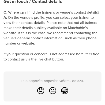
Get in touch / Contact details
Q:
Where can I find the trainer's or venue’s contact details?
A:
On the venue’s profile, you can select your trainer to
view their contact details. Please note that not all trainers
make their details publicly available on Matchable’s
website. If this is the case, we recommend contacting the
venue’s general contact information, such as their phone
number or website.
If your question or concern is not addressed here, feel free
to contact us via the live chat button.
Tato odpověď odpovídá vašemu dotazu?
😞
😐
😁