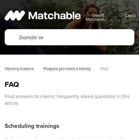
Otevřít
Matchable
Všechny kolekce
Podpora pro hráče a klienty
FAQ
FAQ
Find answers to clients’ frequently asked questions in this
article.
Scheduling trainings