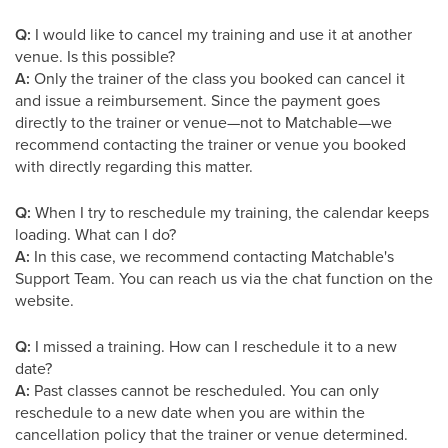
Q:
I would like to cancel my training and use it at another
venue. Is this possible?
A:
Only the trainer of the class you booked can cancel it
and issue a reimbursement. Since the payment goes
directly to the trainer or venue—not to Matchable—we
recommend contacting the trainer or venue you booked
with directly regarding this matter.
Q:
When I try to reschedule my training, the calendar keeps
loading. What can I do?
A:
In this case, we recommend contacting Matchable's
Support Team. You can reach us via the chat function on the
website.
Q:
I missed a training. How can I reschedule it to a new
date?
A:
Past classes cannot be rescheduled. You can only
reschedule to a new date when you are within the
cancellation policy that the trainer or venue determined.