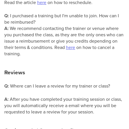
Read the article
here
on how to reschedule.
Q:
I purchased a training but I'm unable to join. How can I
be reimbursed?
A:
We recommend contacting the trainer or venue where
you purchased the class, as they are the only ones who can
issue a reimbursement or give you credits depending on
their terms & conditions. Read
here
on how to cancel a
training.
Reviews
Q:
Where can I leave a review for my trainer or class?
A:
After you have completed your training session or class,
you will automatically receive a email where you will be
requested to leave a review for your session.